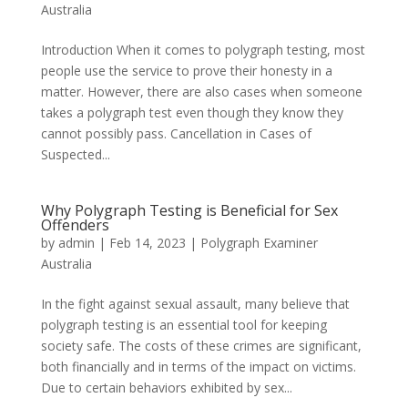
Australia
Introduction When it comes to polygraph testing, most
people use the service to prove their honesty in a
matter. However, there are also cases when someone
takes a polygraph test even though they know they
cannot possibly pass. Cancellation in Cases of
Suspected...
Why Polygraph Testing is Beneficial for Sex
Offenders
by
admin
|
Feb 14, 2023
|
Polygraph Examiner
Australia
In the fight against sexual assault, many believe that
polygraph testing is an essential tool for keeping
society safe. The costs of these crimes are significant,
both financially and in terms of the impact on victims.
Due to certain behaviors exhibited by sex...