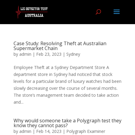
Case Study: Resolving Theft at Australian
Supermarket Chain
by
admin
|
Feb 23, 2023
|
Sydney
Employee Theft at a Sydney Department Store A
department store in Sydney had noticed that stock
levels for a particular brand of luxury watches had been
slowly decreasing over the course of several months.
The store’s management team decided to take action
and...
Why would someone take a Polygraph test they
know they cannot pass?
by
admin
|
Feb 14, 2023
|
Polygraph Examiner