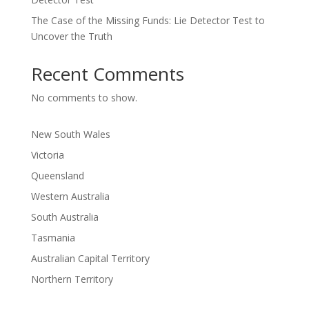
The Case of the Missing Funds: Lie Detector Test to
Uncover the Truth
Recent Comments
No comments to show.
New South Wales
Victoria
Queensland
Western Australia
South Australia
Tasmania
Australian Capital Territory
Northern Territory