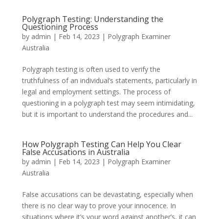
Polygraph Testing: Understanding the
Questioning Process
by
admin
|
Feb 14, 2023
|
Polygraph Examiner
Australia
Polygraph testing is often used to verify the
truthfulness of an individual’s statements, particularly in
legal and employment settings. The process of
questioning in a polygraph test may seem intimidating,
but it is important to understand the procedures and...
How Polygraph Testing Can Help You Clear
False Accusations in Australia
by
admin
|
Feb 14, 2023
|
Polygraph Examiner
Australia
False accusations can be devastating, especially when
there is no clear way to prove your innocence. In
situations where it’s your word against another’s, it can