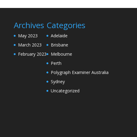
Archives
Categories
May 2023
Adelaide
March 2023
Brisbane
February 2023
Melbourne
Perth
Polygraph Examiner Australia
Sydney
Uncategorized