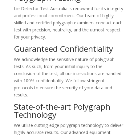
Lie Detector Test Australia is renowned for its integrity
and professional commitment. Our team of highly
skilled and certified polygraph examiners conduct each
test with precision, neutrality, and the utmost respect
for your privacy.
Guaranteed Confidentiality
We acknowledge the sensitive nature of polygraph
tests. As such, from your initial inquiry to the
conclusion of the test, all our interactions are handled
with 100% confidentiality. We follow stringent
protocols to ensure the security of your data and
results.
State-of-the-art Polygraph
Technology
We utilise cutting-edge polygraph technology to deliver
highly accurate results. Our advanced equipment