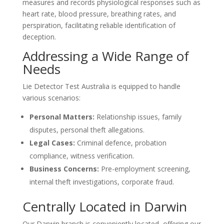
measures and records physiological responses such as
heart rate, blood pressure, breathing rates, and
perspiration, facilitating reliable identification of
deception.
Addressing a Wide Range of
Needs
Lie Detector Test Australia is equipped to handle
various scenarios:
Personal Matters:
Relationship issues, family
disputes, personal theft allegations.
Legal Cases:
Criminal defence, probation
compliance, witness verification.
Business Concerns:
Pre-employment screening,
internal theft investigations, corporate fraud.
Centrally Located in Darwin
Our Darwin branch is conveniently located, offering our