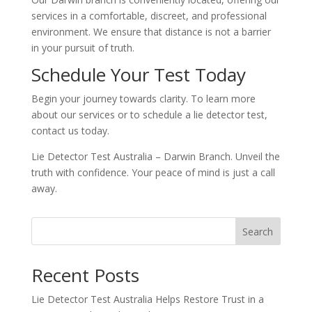
services in a comfortable, discreet, and professional
environment. We ensure that distance is not a barrier
in your pursuit of truth.
Schedule Your Test Today
Begin your journey towards clarity. To learn more
about our services or to schedule a lie detector test,
contact us today.
Lie Detector Test Australia – Darwin Branch. Unveil the
truth with confidence. Your peace of mind is just a call
away.
Search
Recent Posts
Lie Detector Test Australia Helps Restore Trust in a