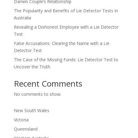
Darwin Couple’s Relationship
The Popularity and Benefits of Lie Detector Tests in
Australia
Revealing a Dishonest Employee with a Lie Detector
Test
False Accusations: Clearing the Name with a Lie
Detector Test
The Case of the Missing Funds: Lie Detector Test to
Uncover the Truth
Recent Comments
No comments to show.
New South Wales
Victoria
Queensland