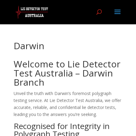
Darwin
Welcome to Lie Detector
Test Australia – Darwin
Branch
Unveil the truth with Darwin’s foremost polygraph
testing service. At Lie Detector Test Australia, we offer
accurate, reliable, and confidential lie detector tests,
leading you to the answers you’re seeking.
Recognised for Integrity in
Polygraph Testing