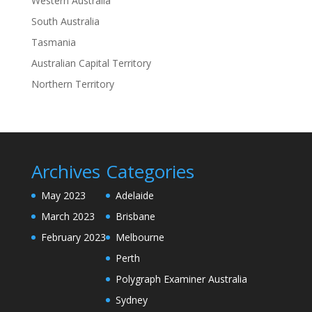
Western Australia
South Australia
Tasmania
Australian Capital Territory
Northern Territory
Archives
Categories
May 2023
Adelaide
March 2023
Brisbane
February 2023
Melbourne
Perth
Polygraph Examiner Australia
Sydney