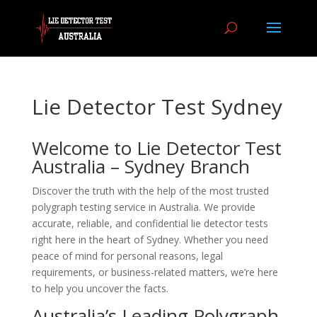
Lie Detector Test Sydney
Welcome to Lie Detector Test
Australia – Sydney Branch
Discover the truth with the help of the most trusted
polygraph testing service in Australia. We provide
accurate, reliable, and confidential lie detector tests
right here in the heart of Sydney. Whether you need
peace of mind for personal reasons, legal
requirements, or business-related matters, we’re here
to help you uncover the facts.
Australia’s Leading Polygraph