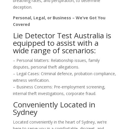
breathing rates, and perspiration, to determine
deception.
Personal, Legal, or Business – We’ve Got You
Covered
Lie Detector Test Australia is
equipped to assist with a
wide range of scenarios:
– Personal Matters: Relationship issues, family
disputes, personal theft allegations.
– Legal Cases: Criminal defence, probation compliance,
witness verification.
– Business Concerns: Pre-employment screening,
internal theft investigations, corporate fraud.
Conveniently Located in
Sydney
Located conveniently in the heart of Sydney, we’re
here to serve you in a comfortable, discreet, and