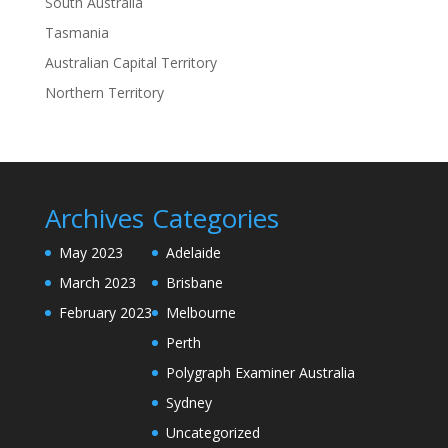
South Australia
Tasmania
Australian Capital Territory
Northern Territory
Archives
Categories
May 2023
Adelaide
March 2023
Brisbane
February 2023
Melbourne
Perth
Polygraph Examiner Australia
Sydney
Uncategorized