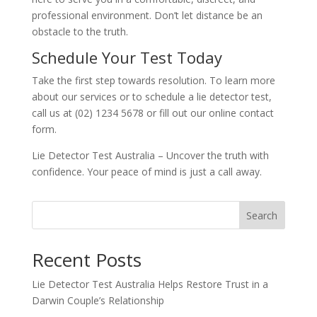
professional environment. Don’t let distance be an
obstacle to the truth.
Schedule Your Test Today
Take the first step towards resolution. To learn more
about our services or to schedule a lie detector test,
call us at (02) 1234 5678 or fill out our online contact
form.
Lie Detector Test Australia – Uncover the truth with
confidence. Your peace of mind is just a call away.
Search
Recent Posts
Lie Detector Test Australia Helps Restore Trust in a
Darwin Couple’s Relationship