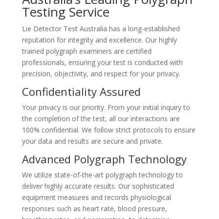
Testing Service
Lie Detector Test Australia has a long-established
reputation for integrity and excellence. Our highly
trained polygraph examiners are certified
professionals, ensuring your test is conducted with
precision, objectivity, and respect for your privacy.
Confidentiality Assured
Your privacy is our priority. From your initial inquiry to
the completion of the test, all our interactions are
100% confidential. We follow strict protocols to ensure
your data and results are secure and private.
Advanced Polygraph Technology
We utilize state-of-the-art polygraph technology to
deliver highly accurate results. Our sophisticated
equipment measures and records physiological
responses such as heart rate, blood pressure,