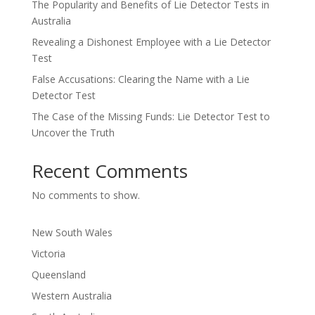
The Popularity and Benefits of Lie Detector Tests in
Australia
Revealing a Dishonest Employee with a Lie Detector
Test
False Accusations: Clearing the Name with a Lie
Detector Test
The Case of the Missing Funds: Lie Detector Test to
Uncover the Truth
Recent Comments
No comments to show.
New South Wales
Victoria
Queensland
Western Australia