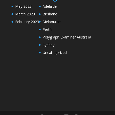
May 2023
Adelaide
March 2023
Brisbane
February 2023
Melbourne
Perth
Polygraph Examiner Australia
Sydney
Uncategorized