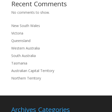
Recent Comments
No comments to show.
New South Wales
Victoria
Queensland
Western Australia
South Australia
Tasmania
Australian Capital Territory
Northern Territory
Archives
Categories