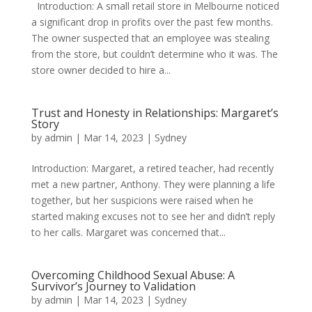
Introduction: A small retail store in Melbourne noticed
a significant drop in profits over the past few months.
The owner suspected that an employee was stealing
from the store, but couldn’t determine who it was. The
store owner decided to hire a...
Trust and Honesty in Relationships: Margaret’s
Story
by
admin
|
Mar 14, 2023
|
Sydney
Introduction: Margaret, a retired teacher, had recently
met a new partner, Anthony. They were planning a life
together, but her suspicions were raised when he
started making excuses not to see her and didn’t reply
to her calls. Margaret was concerned that...
Overcoming Childhood Sexual Abuse: A
Survivor’s Journey to Validation
by
admin
|
Mar 14, 2023
|
Sydney