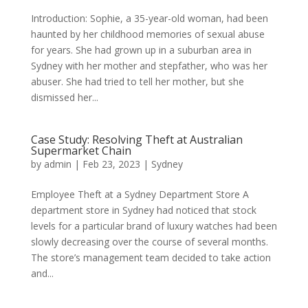
Introduction: Sophie, a 35-year-old woman, had been
haunted by her childhood memories of sexual abuse
for years. She had grown up in a suburban area in
Sydney with her mother and stepfather, who was her
abuser. She had tried to tell her mother, but she
dismissed her...
Case Study: Resolving Theft at Australian
Supermarket Chain
by
admin
|
Feb 23, 2023
|
Sydney
Employee Theft at a Sydney Department Store A
department store in Sydney had noticed that stock
levels for a particular brand of luxury watches had been
slowly decreasing over the course of several months.
The store’s management team decided to take action
and...