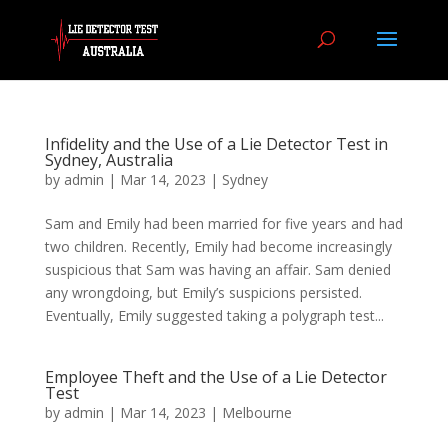
Infidelity and the Use of a Lie Detector Test in
Sydney, Australia
by
admin
|
Mar 14, 2023
|
Sydney
Sam and Emily had been married for five years and had
two children. Recently, Emily had become increasingly
suspicious that Sam was having an affair. Sam denied
any wrongdoing, but Emily’s suspicions persisted.
Eventually, Emily suggested taking a polygraph test...
Employee Theft and the Use of a Lie Detector
Test
by
admin
|
Mar 14, 2023
|
Melbourne