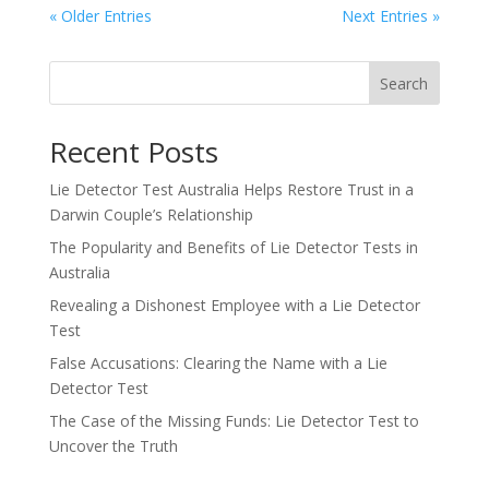
« Older Entries
Next Entries »
Search
Recent Posts
Lie Detector Test Australia Helps Restore Trust in a
Darwin Couple’s Relationship
The Popularity and Benefits of Lie Detector Tests in
Australia
Revealing a Dishonest Employee with a Lie Detector
Test
False Accusations: Clearing the Name with a Lie
Detector Test
The Case of the Missing Funds: Lie Detector Test to
Uncover the Truth